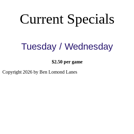
Current Specials
Tuesday / Wednesday
$2.50 per game
Copyright 2026 by Ben Lomond Lanes