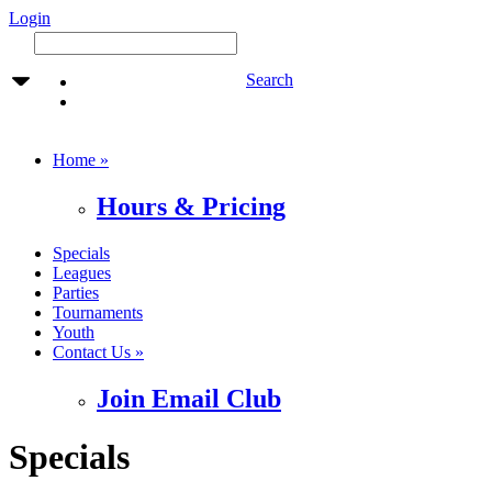
Login
Search
Home »
Hours & Pricing
Specials
Leagues
Parties
Tournaments
Youth
Contact Us »
Join Email Club
Specials